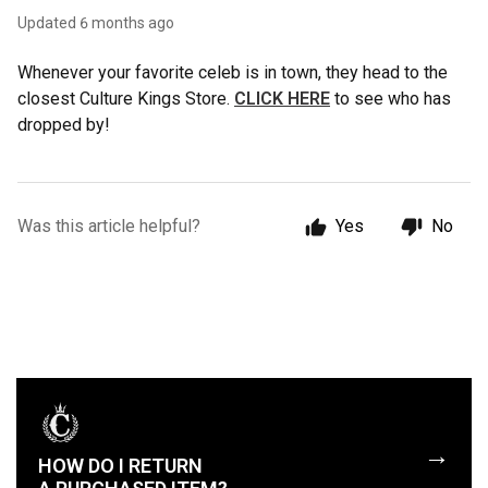
Updated
6 months ago
Whenever your favorite celeb is in town, they head to the
closest Culture Kings Store.
CLICK HERE
to see who has
dropped by!
Was this article helpful?
Yes
No
→
HOW DO I RETURN