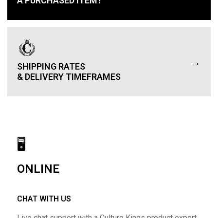
A PURCHASED ITEM?
→
SHIPPING RATES
& DELIVERY TIMEFRAMES
🖥
ONLINE
CHAT WITH US
Live chat support with a Culture Kings product expert.