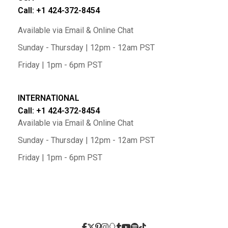
Call: +1 424-372-8454
Available via Email & Online Chat
Sunday - Thursday | 12pm - 12am PST
Friday | 1pm - 6pm PST
INTERNATIONAL
Call: +1 424-372-8454
Available via Email & Online Chat
Sunday - Thursday | 12pm - 12am PST
Friday | 1pm - 6pm PST