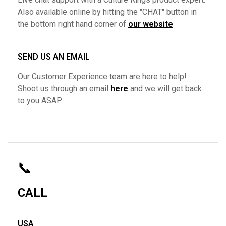
Also available online by hitting the "CHAT" button in
the bottom right hand corner of
our website
SEND US AN EMAIL
Our Customer Experience team are here to help!
Shoot us through an email
here
and we will get back
to you ASAP
📞
CALL
USA