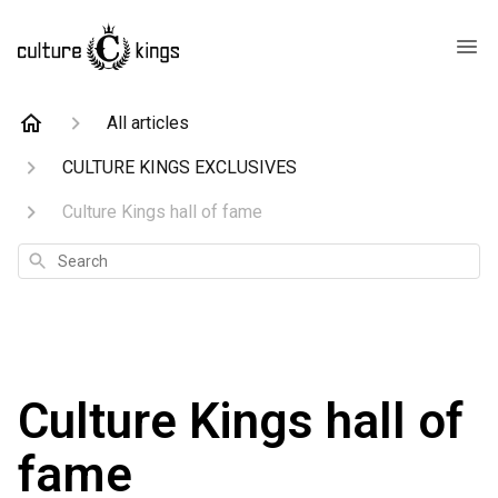
All articles
CULTURE KINGS EXCLUSIVES
Culture Kings hall of fame
Search
Culture Kings hall of
fame