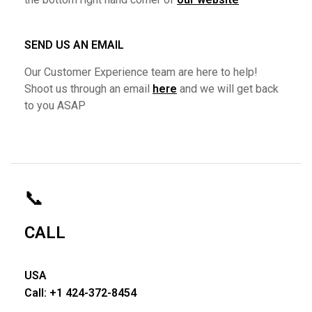
SEND US AN EMAIL
Our Customer Experience team are here to help!
Shoot us through an email
here
and we will get back
to you ASAP
📞
CALL
USA
Call: +1 424-372-8454