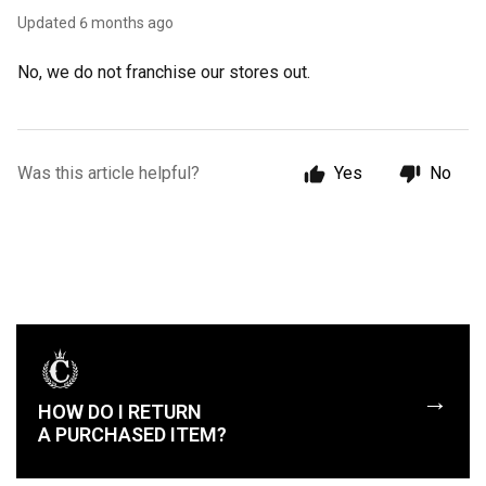
Updated
6 months ago
No, we do not franchise our stores out.
Was this article helpful?
Yes
No
→
HOW DO I RETURN
A PURCHASED ITEM?