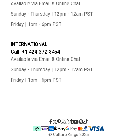
Available via Email & Online Chat
Sunday - Thursday | 12pm - 12am PST
Friday | 1pm - 6pm PST
INTERNATIONAL
Call: +1 424-372-8454
Available via Email & Online Chat
Sunday - Thursday | 12pm - 12am PST
Friday | 1pm - 6pm PST
© Culture Kings
2026