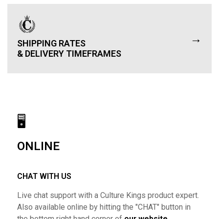
→
SHIPPING RATES
& DELIVERY TIMEFRAMES
🖥
ONLINE
CHAT WITH US
Live chat support with a Culture Kings product expert.
Also available online by hitting the "CHAT" button in
the bottom right hand corner of
our website