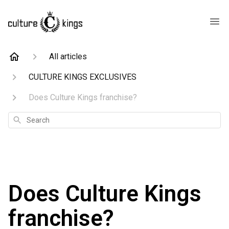
All articles
CULTURE KINGS EXCLUSIVES
Does Culture Kings franchise?
Search
Does Culture Kings
franchise?