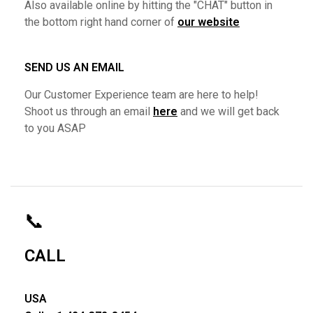
Also available online by hitting the "CHAT" button in
the bottom right hand corner of
our website
SEND US AN EMAIL
Our Customer Experience team are here to help!
Shoot us through an email
here
and we will get back
to you ASAP
📞
CALL
USA