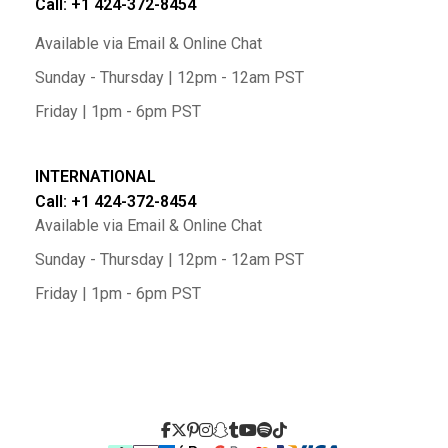
Call: +1 424-372-8454
Available via Email & Online Chat
Sunday - Thursday | 12pm - 12am PST
Friday | 1pm - 6pm PST
INTERNATIONAL
Call: +1 424-372-8454
Available via Email & Online Chat
Sunday - Thursday | 12pm - 12am PST
Friday | 1pm - 6pm PST