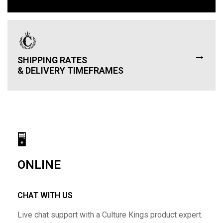
→
SHIPPING RATES
& DELIVERY TIMEFRAMES
🖥
ONLINE
CHAT WITH US
Live chat support with a Culture Kings product expert.