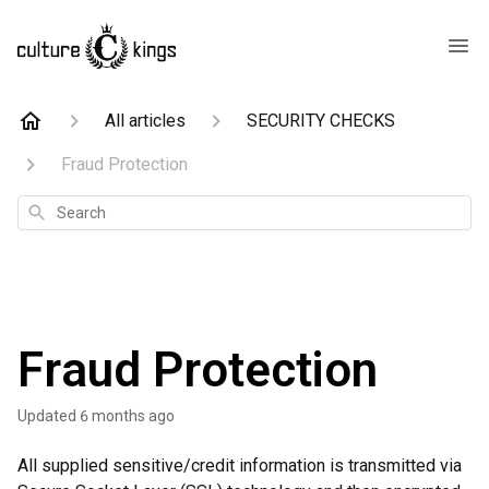
All articles
SECURITY CHECKS
Fraud Protection
Search
Fraud Protection
Updated
6 months ago
All supplied sensitive/credit information is transmitted via