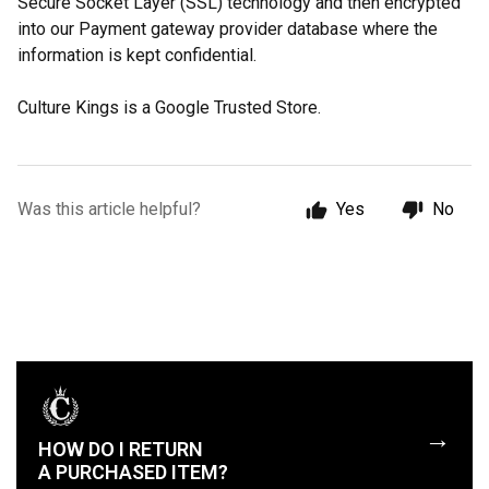
Secure Socket Layer (SSL) technology and then encrypted
into our Payment gateway provider database where the
information is kept confidential.
Culture Kings is a Google Trusted Store.
Was this article helpful?
Yes
No
→
HOW DO I RETURN
A PURCHASED ITEM?