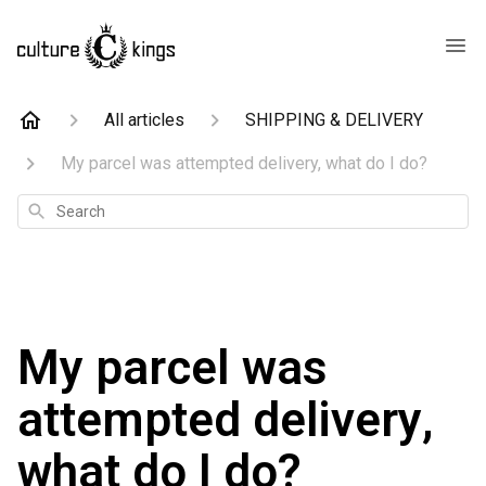
All articles
SHIPPING & DELIVERY
My parcel was attempted delivery, what do I do?
Search
My parcel was
attempted delivery,
what do I do?