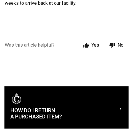
weeks to arrive back at our facility.
Was this article helpful?
Yes
No
→
HOW DO I RETURN
A PURCHASED ITEM?