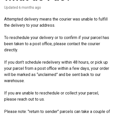
Updated
6 months ago
Attempted delivery means the courier was unable to fulfill
the delivery to your address.
To reschedule your delivery or to confirm if your parcel has
been taken to a post office, please contact the courier
directly.
If you don’t schedule redelivery within 48 hours, or pick up
your parcel from a post office within a few days, your order
will be marked as “unclaimed” and be sent back to our
warehouse.
If you are unable to reschedule or collect your parcel,
please reach out to us.
Please note: "return to sender" parcels can take a couple of