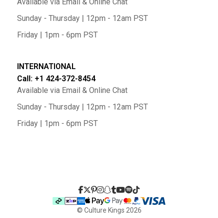
Available via Email & Online Chat
Sunday - Thursday | 12pm - 12am PST
Friday | 1pm - 6pm PST
INTERNATIONAL
Call: +1 424-372-8454
Available via Email & Online Chat
Sunday - Thursday | 12pm - 12am PST
Friday | 1pm - 6pm PST
© Culture Kings
2026