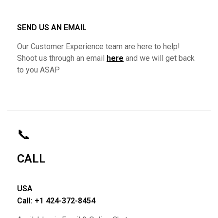
SEND US AN EMAIL
Our Customer Experience team are here to help!
Shoot us through an email
here
and we will get back
to you ASAP
📞
CALL
USA
Call: +1 424-372-8454