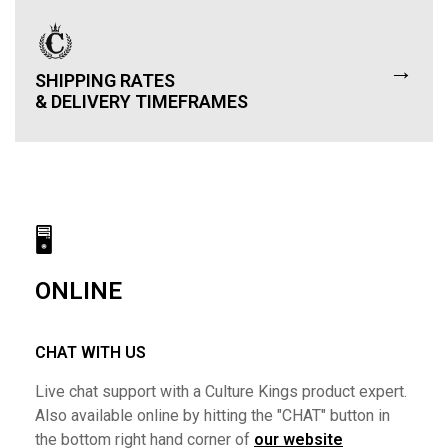
→
SHIPPING RATES
& DELIVERY TIMEFRAMES
🖥
ONLINE
CHAT WITH US
Live chat support with a Culture Kings product expert.
Also available online by hitting the "CHAT" button in
the bottom right hand corner of
our website