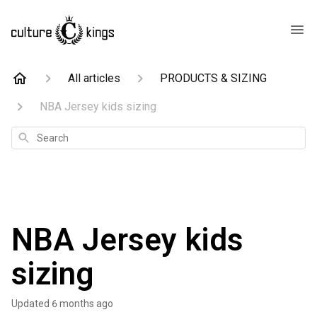
All articles
PRODUCTS & SIZING
NBA Jersey kids sizing
Search
NBA Jersey kids
sizing
Updated
6 months ago