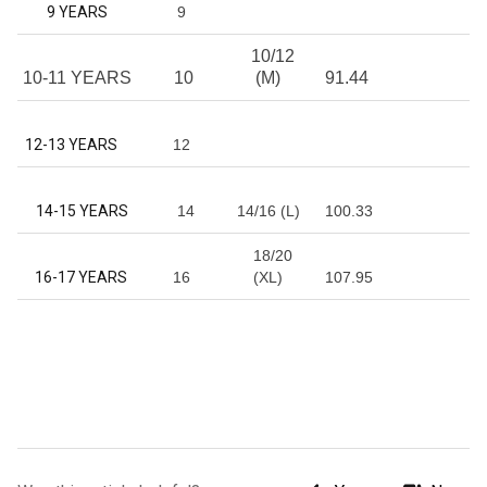
9 YEARS
9
10/12
10-11 YEARS
10
(M)
91.44
12-13 YEARS
12
14-15 YEARS
14
14/16 (L)
100.33
18/20
16-17 YEARS
16
(XL)
107.95