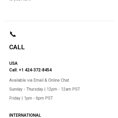
📞
CALL
USA
Call: +1 424-372-8454
Available via Email & Online Chat
Sunday - Thursday | 12pm - 12am PST
Friday | 1pm - 6pm PST
INTERNATIONAL