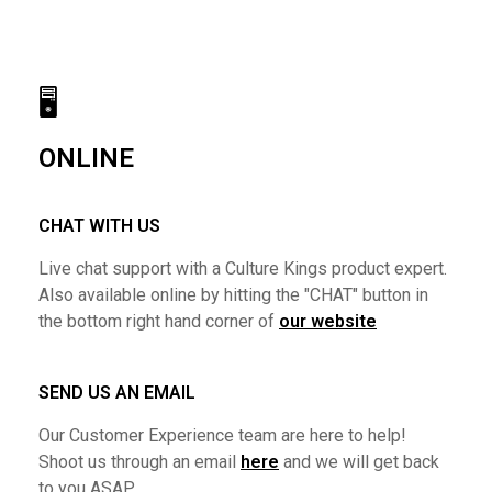
🖥
ONLINE
CHAT WITH US
Live chat support with a Culture Kings product expert.
Also available online by hitting the "CHAT" button in
the bottom right hand corner of
our website
SEND US AN EMAIL
Our Customer Experience team are here to help!
Shoot us through an email
here
and we will get back
to you ASAP