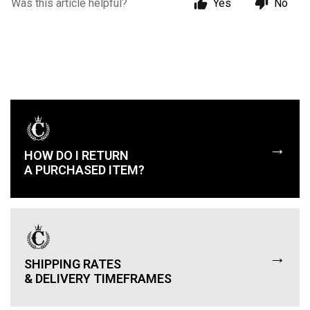
Was this article helpful?
Yes
No
→
HOW DO I RETURN
A PURCHASED ITEM?
→
SHIPPING RATES
& DELIVERY TIMEFRAMES