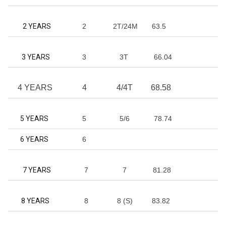
2 YEARS
2
2T/24M
63.5
3 YEARS
3
3T
66.04
4 YEARS
4
4/4T
68.58
5 YEARS
5
5/6
78.74
6 YEARS
6
7 YEARS
7
7
81.28
8 YEARS
8
8 (S)
83.82