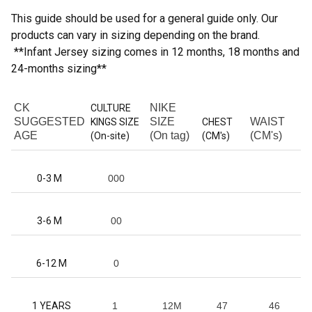
This guide should be used for a general guide only. Our
products can vary in sizing depending on the brand.
**Infant Jersey sizing comes in 12 months, 18 months and
24-months sizing**
CK
NIKE
CULTURE
SUGGESTED
SIZE
WAIST
KINGS SIZE
CHEST
AGE
(On tag)
(CM's)
(On-site)
(CM's)
0-3 M
000
3-6 M
00
6-12 M
0
1 YEARS
1
12M
47
46