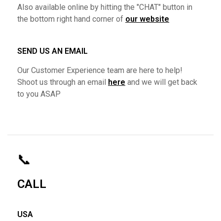
Also available online by hitting the "CHAT" button in
the bottom right hand corner of
our website
SEND US AN EMAIL
Our Customer Experience team are here to help!
Shoot us through an email
here
and we will get back
to you ASAP
📞
CALL
USA