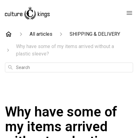
All articles
SHIPPING & DELIVERY
Why have some of my items arrived without a
plastic sleeve?
Search
Why have some of
my items arrived