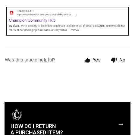
Was this article helpful?
Yes
No
→
HOW DO I RETURN
A PURCHASED ITEM?