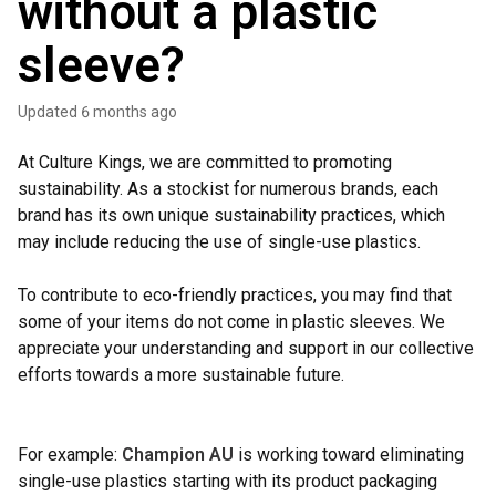
without a plastic
sleeve?
Updated
6 months ago
At Culture Kings, we are committed to promoting
sustainability. As a stockist for numerous brands, each
brand has its own unique sustainability practices, which
may include reducing the use of single-use plastics.
To contribute to eco-friendly practices, you may find that
some of your items do not come in plastic sleeves. We
appreciate your understanding and support in our collective
efforts towards a more sustainable future.
For example:
Champion AU
is working toward eliminating
single-use plastics starting with its product packaging