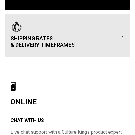
→
SHIPPING RATES
& DELIVERY TIMEFRAMES
🖥
ONLINE
CHAT WITH US
Live chat support with a Culture Kings product expert.