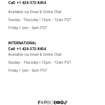
Call: +1 424-372-8454
Available via Email & Online Chat
Sunday - Thursday | 12pm - 12am PST
Friday | 1pm - 6pm PST
INTERNATIONAL
Call: +1 424-372-8454
Available via Email & Online Chat
Sunday - Thursday | 12pm - 12am PST
Friday | 1pm - 6pm PST