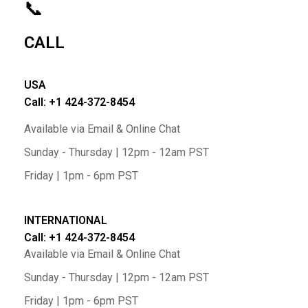
📞
CALL
USA
Call: +1 424-372-8454
Available via Email & Online Chat
Sunday - Thursday | 12pm - 12am PST
Friday | 1pm - 6pm PST
INTERNATIONAL
Call: +1 424-372-8454
Available via Email & Online Chat
Sunday - Thursday | 12pm - 12am PST
Friday | 1pm - 6pm PST