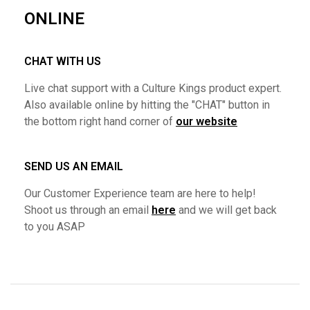
ONLINE
CHAT WITH US
Live chat support with a Culture Kings product expert.
Also available online by hitting the "CHAT" button in
the bottom right hand corner of
our website
SEND US AN EMAIL
Our Customer Experience team are here to help!
Shoot us through an email
here
and we will get back
to you ASAP