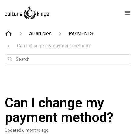
All articles
PAYMENTS
Can I change my payment method?
Search
Can I change my
payment method?
Updated
6 months ago