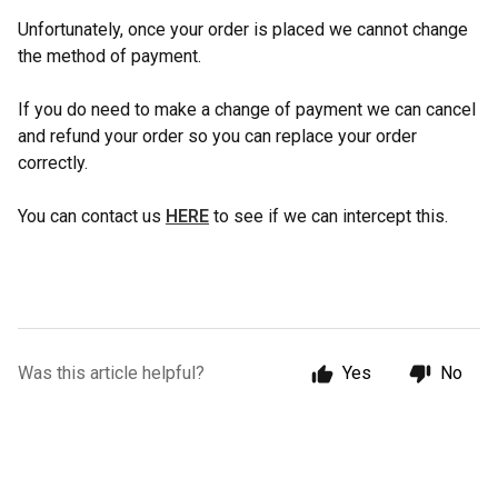
Unfortunately, once your order is placed we cannot change
the method of payment.
If you do need to make a change of payment we can cancel
and refund your order so you can replace your order
correctly.
You can contact us
HERE
to see if we can intercept this.
Was this article helpful?
Yes
No