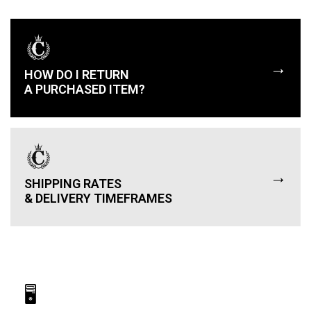
→
HOW DO I RETURN
A PURCHASED ITEM?
→
SHIPPING RATES
& DELIVERY TIMEFRAMES
🖥