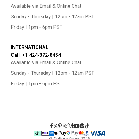
Available via Email & Online Chat
Sunday - Thursday | 12pm - 12am PST
Friday | 1pm - 6pm PST
INTERNATIONAL
Call: +1 424-372-8454
Available via Email & Online Chat
Sunday - Thursday | 12pm - 12am PST
Friday | 1pm - 6pm PST