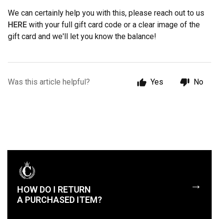
We can certainly help you with this, please reach out to us
HERE
with your full gift card code or a clear image of the
gift card and we'll let you know the balance!
Was this article helpful?
Yes
No
→
HOW DO I RETURN
A PURCHASED ITEM?