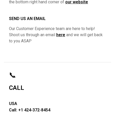
the bottom right hand corner of
our website
SEND US AN EMAIL
Our Customer Experience team are here to help!
Shoot us through an email
here
and we will get back
to you ASAP
📞
CALL
USA
Call: +1 424-372-8454