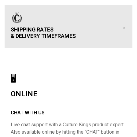
→
SHIPPING RATES
& DELIVERY TIMEFRAMES
🖥
ONLINE
CHAT WITH US
Live chat support with a Culture Kings product expert.
Also available online by hitting the "CHAT" button in