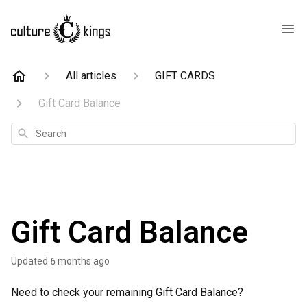
All articles
GIFT CARDS
Gift Card Balance
Search
Gift Card Balance
Updated
6 months ago
Need to check your remaining Gift Card Balance?