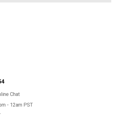
54
nline Chat
2pm - 12am PST
T