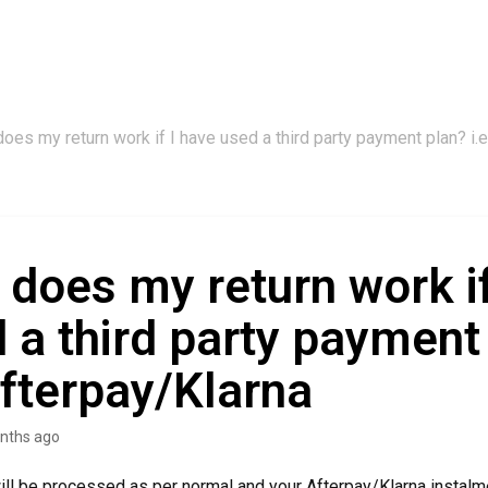
oes my return work if I have used a third party payment plan? i.
does my return work if
 a third party payment
Afterpay/Klarna
nths ago
will be processed as per normal and your Afterpay/Klarna instalm