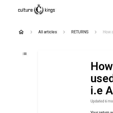
All articles
RETURNS
How d
How 
used
i.e 
Updated
6 mo
Your return 