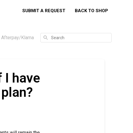
SUBMIT A REQUEST
BACK TO SHOP
Search
e Afterpay/Klarna
 I have
 plan?
ents will remain the