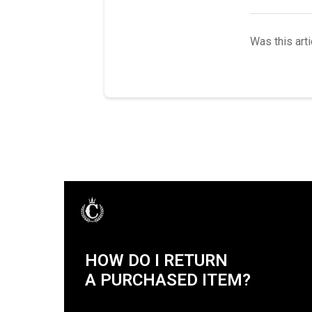
Was this arti
HOW DO I RETURN
A PURCHASED ITEM?