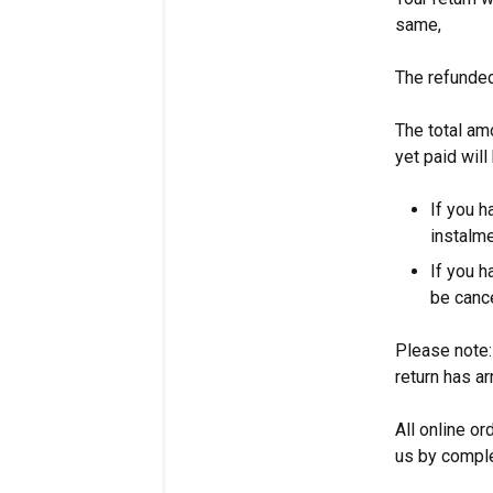
same,
The refunded
The total am
yet paid will
If you h
instalme
If you h
be canc
Please note:
return has 
All online or
us by comple