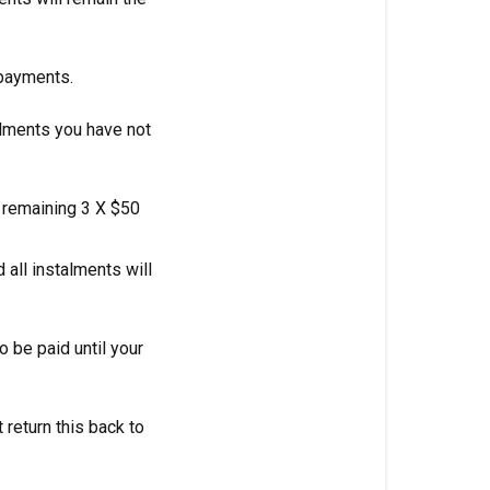
 payments.
alments you have not
e remaining 3 X $50
 all instalments will
 be paid until your
 return this back to