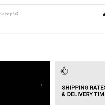
cle helpful?
→
SHIPPING RATE
& DELIVERY TI