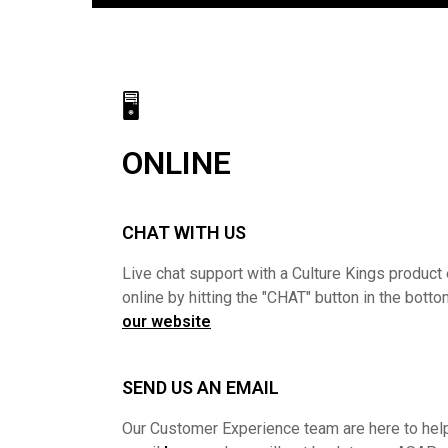
🖥
ONLINE
CHAT WITH US
Live chat support with a Culture Kings product 
online by hitting the "CHAT" button in the botto
our website
SEND US AN EMAIL
Our Customer Experience team are here to help