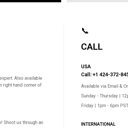
📞
CALL
USA
Call: +1 424-372-84
expert. Also available
m right hand corner of
Available via Email & O
Sunday - Thursday | 1
Friday | 1pm - 6pm PS
! Shoot us through an
INTERNATIONAL