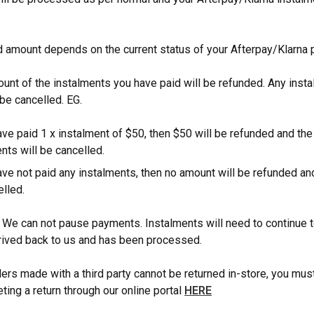
 amount depends on the current status of your Afterpay/Klarna
ount of the instalments you have paid will be refunded. Any inst
 be cancelled. EG.
ave paid 1 x instalment of $50, then $50 will be refunded and th
nts will be cancelled.
ave not paid any instalments, then no amount will be refunded and
elled.
 We can not pause payments. Instalments will need to continue to
arrived back to us and has been processed.
ders made with a third party cannot be returned in-store, you must
ting a return through our online portal
HERE