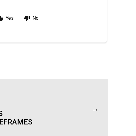
Yes
No
→
S
MEFRAMES