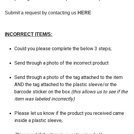
Submit a request by contacting us
HERE
INCORRECT ITEM/S:
Could you please complete the below 3 steps;
Send through a photo of the incorrect product
Send through a photo of the tag attached to the item
AND the tag attached to the plastic sleeve/or the
barcode sticker on the box
(this allows us to see if the
item was labeled incorrectly)
Please let us know if the product you received came
inside a plastic sleeve,