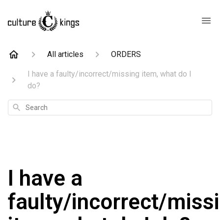
All articles
ORDERS
I have a faulty/incorrect/missing item, what do I
do?
Search
I have a
faulty/incorrect/miss