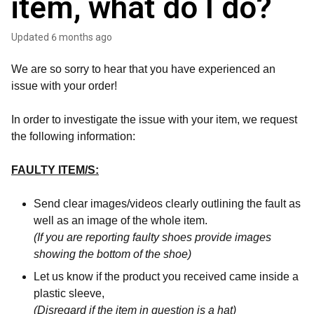
item, what do I do?
Updated
6 months ago
We are so sorry to hear that you have experienced an
issue with your order!
In order to investigate the issue with your item, we request
the following information:
FAULTY ITEM/S:
Send clear images/videos clearly outlining the fault as
well as an image of the whole item.
(If you are reporting faulty shoes provide images
showing the bottom of the shoe)
Let us know if the product you received came inside a
plastic sleeve,
(Disregard if the item in question is a hat)