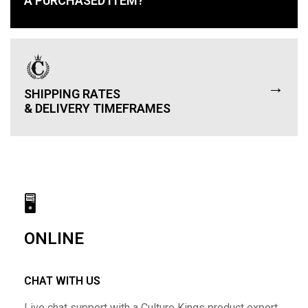
A PURCHASED ITEM?
→
SHIPPING RATES
& DELIVERY TIMEFRAMES
🖥
ONLINE
CHAT WITH US
Live chat support with a Culture Kings product expert.