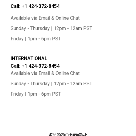
Call: +1 424-372-8454
Available via Email & Online Chat
Sunday - Thursday | 12pm - 12am PST
Friday | 1pm - 6pm PST
INTERNATIONAL
Call: +1 424-372-8454
Available via Email & Online Chat
Sunday - Thursday | 12pm - 12am PST
Friday | 1pm - 6pm PST