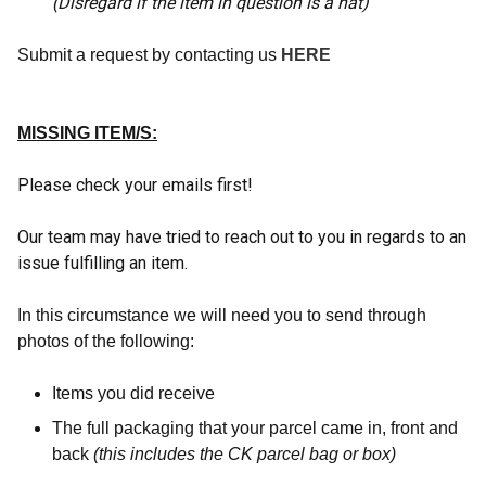
(Disregard if the item in question is a hat)
Submit a request by contacting us
HERE
MISSING ITEM/S:
Please check your emails first!
Our team may have tried to reach out to you in regards to an
issue fulfilling an item.
In this circumstance we will need you to send through
photos of the following:
Items you did receive
The full packaging that your parcel came in, front and
back
(this includes the CK parcel bag or box)