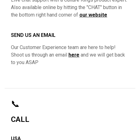
Also available online by hitting the "CHAT" button in
the bottom right hand corner of
our website
SEND US AN EMAIL
Our Customer Experience team are here to help!
Shoot us through an email
here
and we will get back
to you ASAP
📞
CALL
USA