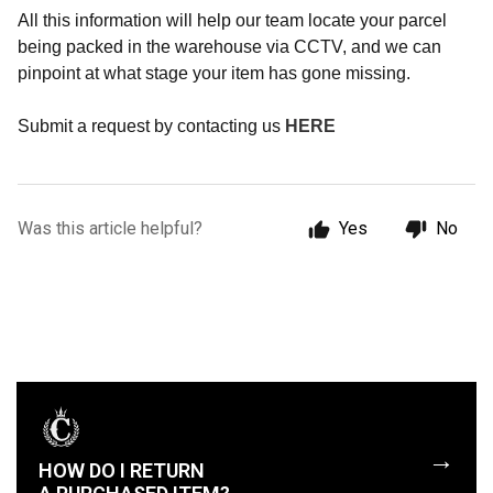
All this information will help our team locate your parcel
being packed in the warehouse via CCTV, and we can
pinpoint at what stage your item has gone missing.
Submit a request by contacting us
HERE
Was this article helpful?
Yes
No
→
HOW DO I RETURN