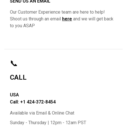
SEND US AN EMAIL
Our Customer Experience team are here to help!
Shoot us through an email
here
and we will get back
to you ASAP
📞
CALL
USA
Call: +1 424-372-8454
Available via Email & Online Chat
Sunday - Thursday | 12pm - 12am PST