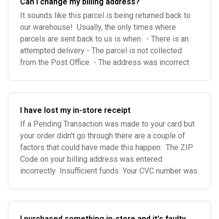
Can I change my billing address?
It sounds like this parcel is being returned back to
our warehouse! Usually, the only times where
parcels are sent back to us is when: - There is an
attempted delivery - The parcel is not collected
from the Post Office - The address was incorrect
I have lost my in-store receipt
If a Pending Transaction was made to your card but
your order didn't go through there are a couple of
factors that could have made this happen: The ZIP
Code on your billing address was entered
incorrectly Insufficient funds Your CVC number was
I purchased something in-store and it's faulty,