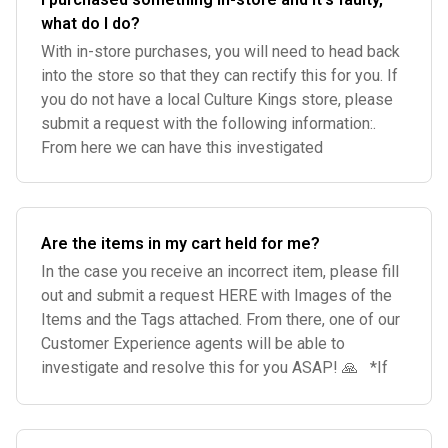
what do I do?
With in-store purchases, you will need to head back
into the store so that they can rectify this for you. If
you do not have a local Culture Kings store, please
submit a request with the following information:.
From here we can have this investigated
Are the items in my cart held for me?
In the case you receive an incorrect item, please fill
out and submit a request HERE with Images of the
Items and the Tags attached. From there, one of our
Customer Experience agents will be able to
investigate and resolve this for you ASAP! 🙏 *If