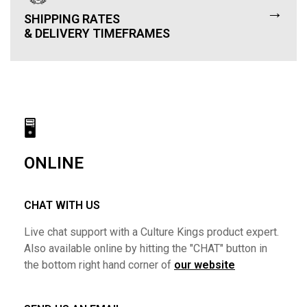
→
SHIPPING RATES
& DELIVERY TIMEFRAMES
🖥
ONLINE
CHAT WITH US
Live chat support with a Culture Kings product expert.
Also available online by hitting the "CHAT" button in
the bottom right hand corner of
our website