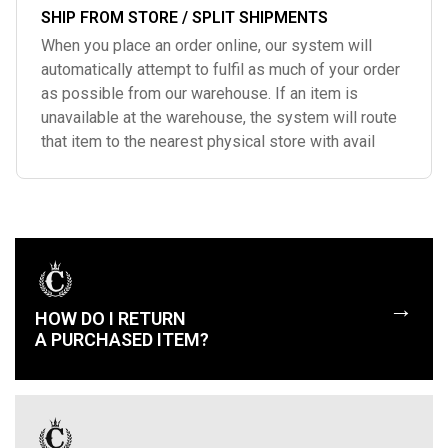
SHIP FROM STORE / SPLIT SHIPMENTS
When you place an order online, our system will
automatically attempt to fulfil as much of your order
as possible from our warehouse. If an item is
unavailable at the warehouse, the system will route
that item to the nearest physical store with avail
→
HOW DO I RETURN
A PURCHASED ITEM?