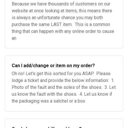
Because we have thousands of customers on our
website at once looking at items, this means there
is always an unfortunate chance you may both
purchase the same LAST item. This is a common
thing that can happen with any online order to cause
an
Can I add/change or item on my order?
Oh no! Let's get this sorted for you ASAP. Please
lodge a ticket and provide the below information: 1.
Photo of the fault and the soles of the shoes. 3. Let
us know the fault with the shoes. 4. Let us know if
the packaging was a satchel or a box