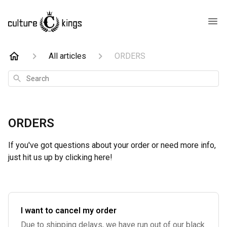
All articles
ORDERS
Search
ORDERS
If you've got questions about your order or need more info,
just hit us up by clicking here!
I want to cancel my order
Due to shipping delays, we have run out of our black