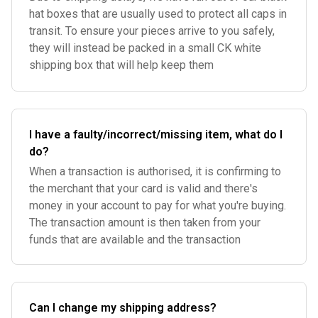
hat boxes that are usually used to protect all caps in
transit. To ensure your pieces arrive to you safely,
they will instead be packed in a small CK white
shipping box that will help keep them
I have a faulty/incorrect/missing item, what do I
do?
When a transaction is authorised, it is confirming to
the merchant that your card is valid and there's
money in your account to pay for what you're buying.
The transaction amount is then taken from your
funds that are available and the transaction
Can I change my shipping address?