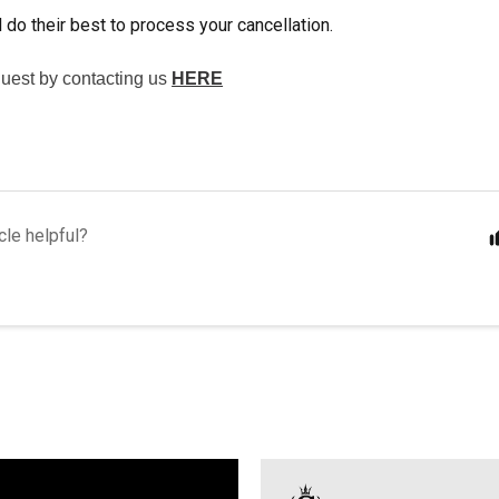
 do their best to process your cancellation.
uest by contacting us
HERE
cle helpful?