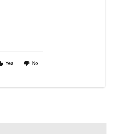
Yes
No