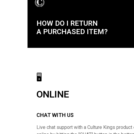
HOW DO I RETURN
A PURCHASED ITEM?
🖥
ONLINE
CHAT WITH US
Live chat support with a Culture Kings product 