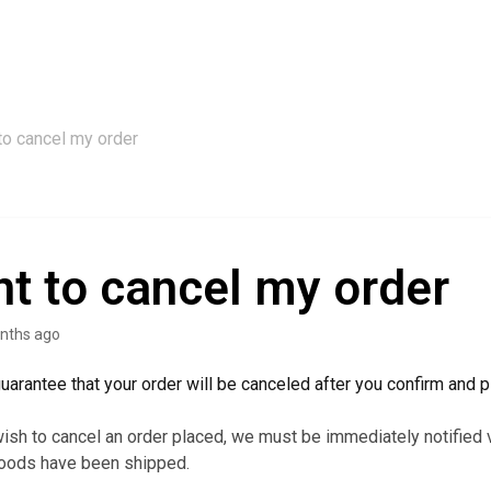
to cancel my order
nt to cancel my order
nths ago
arantee that your order will be canceled after you confirm and pl
ish to cancel an order placed, we must be immediately notified 
goods have been shipped.