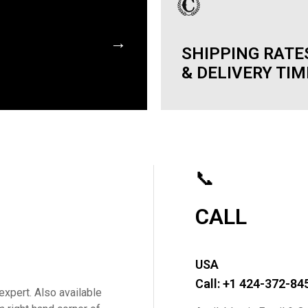
→
SHIPPING RATE
& DELIVERY TI
📞
CALL
USA
Call: +1 424-372-84
expert. Also available