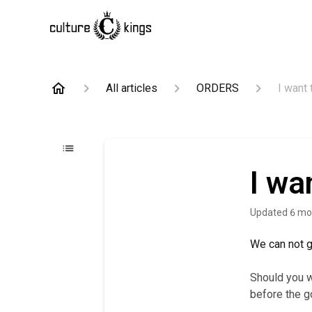
All articles
ORDERS
I want 
I wa
Updated
6 mo
We can not gu
Should you w
before the 