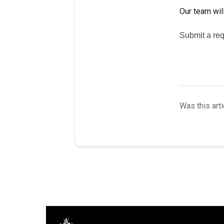
Our team will
Submit a req
Was this arti