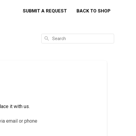
SUBMIT A REQUEST
BACK TO SHOP
Search
ace it with us.
via email or phone