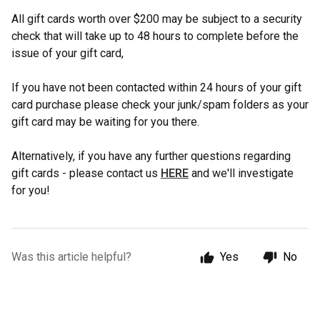
All gift cards worth over $200 may be subject to a security
check that will take up to 48 hours to complete before the
issue of your gift card,
If you have not been contacted within 24 hours of your gift
card purchase please check your junk/spam folders as your
gift card may be waiting for you there.
Alternatively, if you have any further questions regarding
gift cards - please contact us
HERE
and we'll investigate
for you!
Was this article helpful?
Yes
No