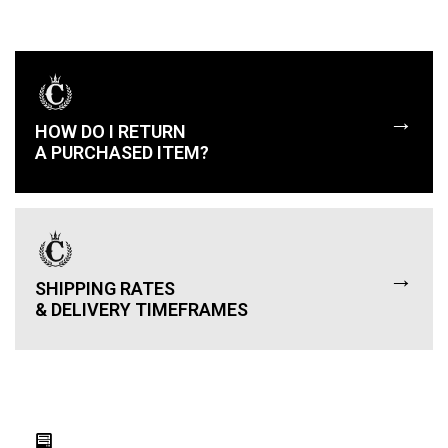
→
HOW DO I RETURN
A PURCHASED ITEM?
→
SHIPPING RATES
& DELIVERY TIMEFRAMES