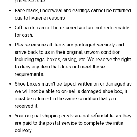
purchase date.
Face mask, underwear and earrings cannot be returned
due to hygiene reasons
Gift cards can not be returned and are not redeemable
for cash.
Please ensure all items are packaged securely and
arrive back to us in their original, unworn condition.
Including tags, boxes, casing, etc. We reserve the right
to deny any item that does not meet these
requirements.
Shoe boxes musn't be taped, written on or damaged as
we will not be able to on-sell a damaged shoe box, it
must be returned in the same condition that you
received it.
Your original shipping costs are not refundable, as they
are paid to the postal service to complete the initial
delivery.