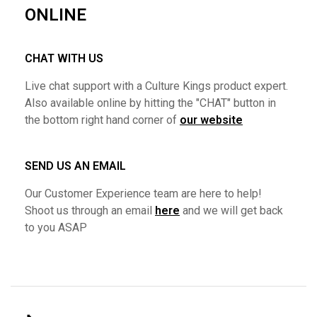
ONLINE
CHAT WITH US
Live chat support with a Culture Kings product expert.
Also available online by hitting the "CHAT" button in
the bottom right hand corner of
our website
SEND US AN EMAIL
Our Customer Experience team are here to help!
Shoot us through an email
here
and we will get back
to you ASAP