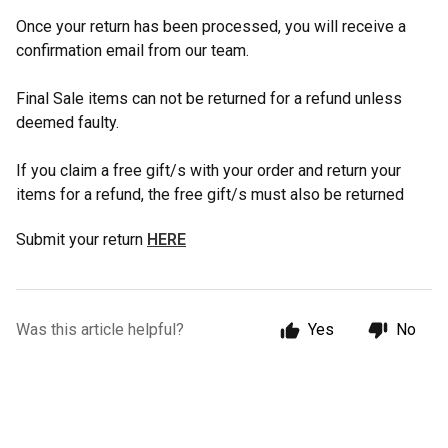
Once your return has been processed, you will receive a
confirmation email from our team.
Final Sale items can not be returned for a refund unless
deemed faulty.
If you claim a free gift/s with your order and return your
items for a refund, the free gift/s must also be returned
Submit your return
HERE
Was this article helpful?
Yes
No