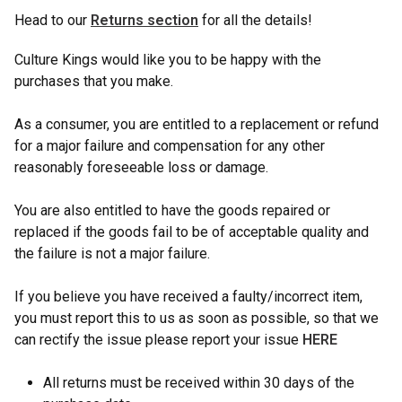
Head to our
Returns section
for all the details!
Culture Kings would like you to be happy with the
purchases that you make.
As a consumer, you are entitled to a replacement or refund
for a major failure and compensation for any other
reasonably foreseeable loss or damage.
You are also entitled to have the goods repaired or
replaced if the goods fail to be of acceptable quality and
the failure is not a major failure.
If you believe you have received a faulty/incorrect item,
you must report this to us as soon as possible, so that we
can rectify the issue please report your issue
HERE
All returns must be received within 30 days of the