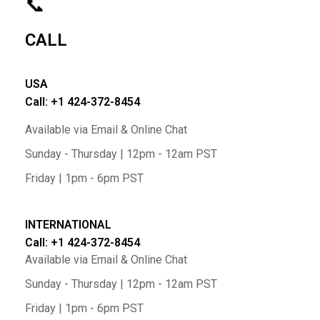
📞
CALL
USA
Call: +1 424-372-8454
Available via Email & Online Chat
Sunday - Thursday | 12pm - 12am PST
Friday | 1pm - 6pm PST
INTERNATIONAL
Call: +1 424-372-8454
Available via Email & Online Chat
Sunday - Thursday | 12pm - 12am PST
Friday | 1pm - 6pm PST