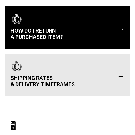
→
HOW DO I RETURN
A PURCHASED ITEM?
→
SHIPPING RATES
& DELIVERY TIMEFRAMES
🖥