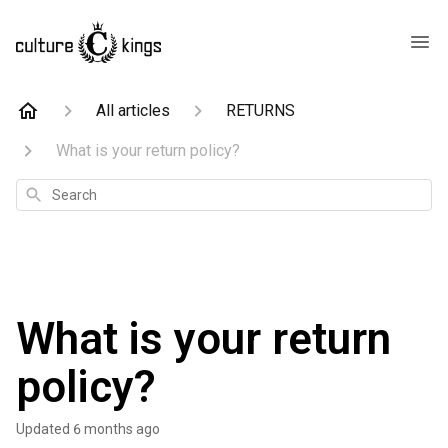
All articles
RETURNS
What is your return policy?
Search
What is your return
policy?
Updated
6 months ago